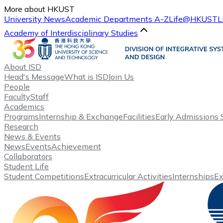
More about HKUST
University News
Academic Departments A-Z
Life@HKUST
L
Academy of Interdisciplinary Studies
About ISD
Head's Message
What is ISD
Join Us
People
Faculty
Staff
Academics
Programs
Internship & Exchange
Facilities
Early Admissions
Research
News & Events
News
Events
Achievement
Collaborators
Student Life
Student Competitions
Extracurricular Activities
Internships
E