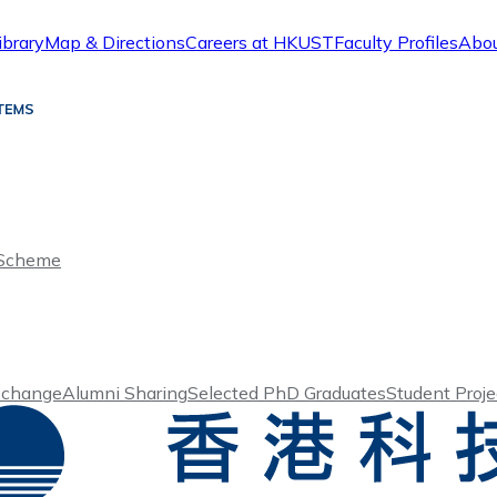
ibrary
Map & Directions
Careers at HKUST
Faculty Profiles
Abo
 Scheme
xchange
Alumni Sharing
Selected PhD Graduates
Student Proje