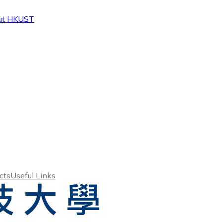
ut HKUST
cts
Useful Links