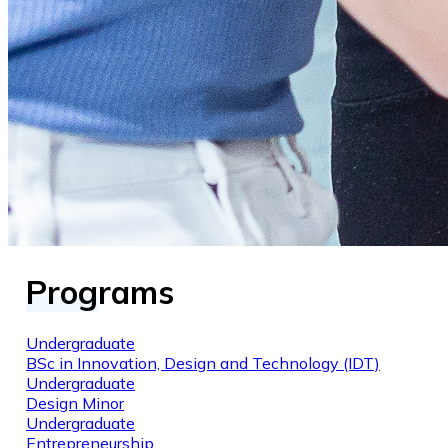
Programs
Undergraduate
BSc in Innovation, Design and Technology (IDT)
Undergraduate
Design Minor
Undergraduate
Entrepreneurship