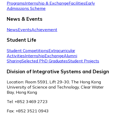
Programs
Internship & Exchange
Facilities
Early
Admissions Scheme
News & Events
News
Events
Achievement
Student Life
Student Competitions
Extracurricular
Activities
Internship
Exchange
Alumni
Sharing
Selected PhD Graduates
Student Projects
Division of Integrative Systems and Design
Location: Room 5591, Lift 29-30, The Hong Kong
University of Science and Technology, Clear Water
Bay, Hong Kong
Tel: +852 3469 2723
Fax: +852 3521 0943