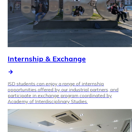
Internship & Exchange
ISD students can enjoy a range of internship
opportunities offered by our industrial partners, and
participate in exchange program coordinated by
Academy of Interdisciplinary Studies.