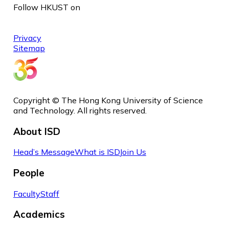
Follow HKUST on
Privacy
Sitemap
Copyright © The Hong Kong University of Science
and Technology. All rights reserved.
About ISD
Head’s Message
What is ISD
Join Us
People
Faculty
Staff
Academics