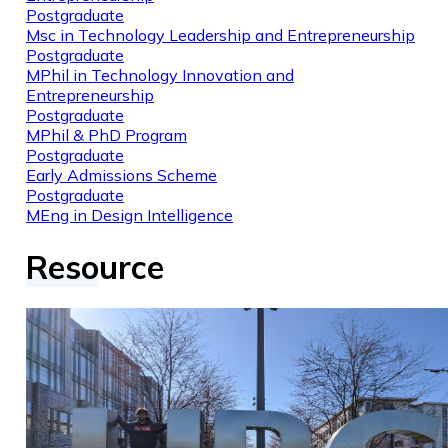
Postgraduate
Msc in Technology Leadership and Entrepreneurship
Postgraduate
MPhil in Technology Innovation and
Entrepreneurship
Postgraduate
MPhil & PhD Program
Postgraduate
Early Admissions Scheme
Postgraduate
MEng in Design Intelligence
Resource