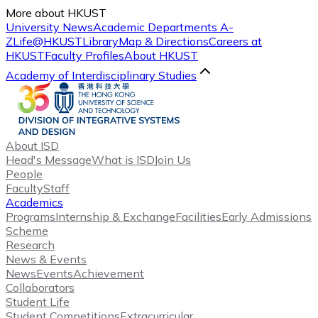
More about HKUST
University News
Academic Departments A-
Z
Life@HKUST
Library
Map & Directions
Careers at
HKUST
Faculty Profiles
About HKUST
Academy of Interdisciplinary Studies
About ISD
Head's Message
What is ISD
Join Us
People
Faculty
Staff
Academics
Programs
Internship & Exchange
Facilities
Early Admissions
Scheme
Research
News & Events
News
Events
Achievement
Collaborators
Student Life
Student Competitions
Extracurricular