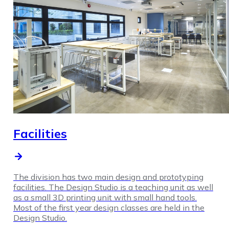
Facilities
The division has two main design and prototyping
facilities. The Design Studio is a teaching unit as well
as a small 3D printing unit with small hand tools.
Most of the first year design classes are held in the
Design Studio.