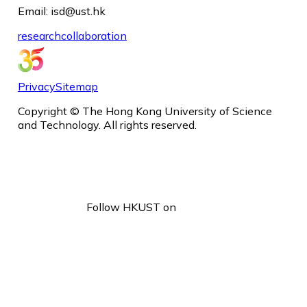
Email: isd@ust.hk
research
collaboration
Privacy
Sitemap
Copyright © The Hong Kong University of Science
and Technology. All rights reserved.
Follow HKUST on