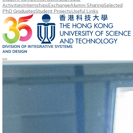
Activities
Internships
Exchange
Alumni Sharing
Selected
PhD Graduates
Student Projects
Useful Links