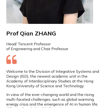
Prof Qian ZHANG
Head/ Tencent Professor
of Engineering and Chair Professor
Welcome to the Division of Integrative Systems and
Design (ISD), the newest academic unit in the
Academy of Interdisciplinary Studies at the Hong
Kong University of Science and Technology.
In view of the ever-changing world and the rising
multi-faceted challenges, such as global warming,
energy crisis and the emergence of AI in human life,