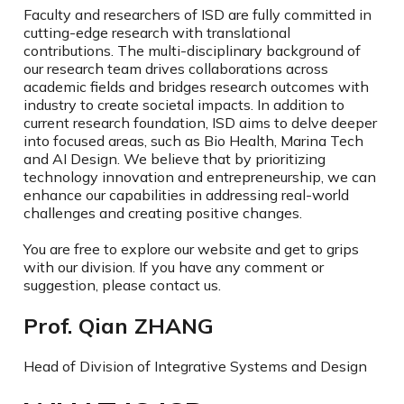
Faculty and researchers of ISD are fully committed in
cutting-edge research with translational
contributions. The multi-disciplinary background of
our research team drives collaborations across
academic fields and bridges research outcomes with
industry to create societal impacts. In addition to
current research foundation, ISD aims to delve deeper
into focused areas, such as Bio Health, Marina Tech
and AI Design. We believe that by prioritizing
technology innovation and entrepreneurship, we can
enhance our capabilities in addressing real-world
challenges and creating positive changes.
You are free to explore our website and get to grips
with our division. If you have any comment or
suggestion, please contact us.
Prof. Qian ZHANG
Head of Division of Integrative Systems and Design