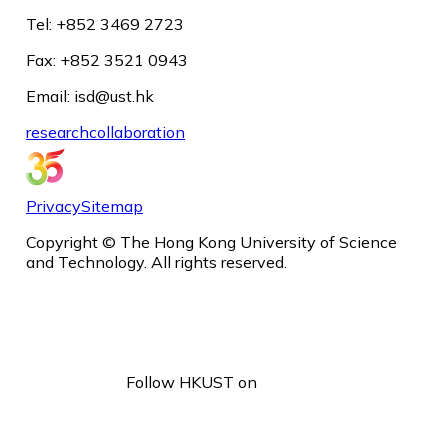
Tel: +852 3469 2723
Fax: +852 3521 0943
Email: isd@ust.hk
research
collaboration
Privacy
Sitemap
Copyright © The Hong Kong University of Science
and Technology. All rights reserved.
Follow HKUST on