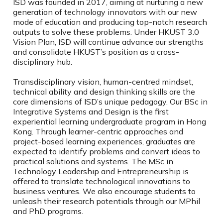
ISD was founded in 2017, aiming at nurturing a new
generation of technology innovators with our new
mode of education and producing top-notch research
outputs to solve these problems. Under HKUST 3.0
Vision Plan, ISD will continue advance our strengths
and consolidate HKUST’s position as a cross-
disciplinary hub.
Transdisciplinary vision, human-centred mindset,
technical ability and design thinking skills are the
core dimensions of ISD’s unique pedagogy. Our BSc in
Integrative Systems and Design is the first
experiential learning undergraduate program in Hong
Kong. Through learner-centric approaches and
project-based learning experiences, graduates are
expected to identify problems and convert ideas to
practical solutions and systems. The MSc in
Technology Leadership and Entrepreneurship is
offered to translate technological innovations to
business ventures. We also encourage students to
unleash their research potentials through our MPhil
and PhD programs.