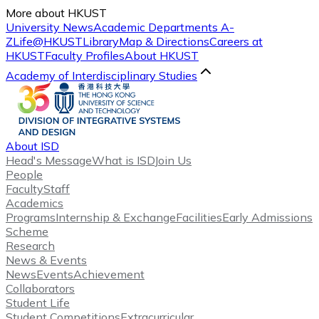
More about HKUST
University News
Academic Departments A-
Z
Life@HKUST
Library
Map & Directions
Careers at
HKUST
Faculty Profiles
About HKUST
Academy of Interdisciplinary Studies
About ISD
Head's Message
What is ISD
Join Us
People
Faculty
Staff
Academics
Programs
Internship & Exchange
Facilities
Early Admissions
Scheme
Research
News & Events
News
Events
Achievement
Collaborators
Student Life
Student Competitions
Extracurricular