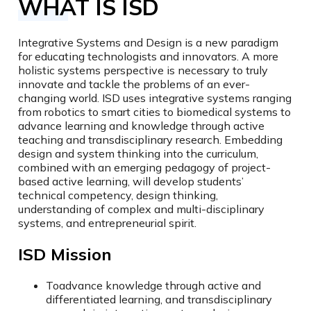
WHAT IS ISD
Integrative Systems and Design is a new paradigm
for educating technologists and innovators. A more
holistic systems perspective is necessary to truly
innovate and tackle the problems of an ever-
changing world. ISD uses integrative systems ranging
from robotics to smart cities to biomedical systems to
advance learning and knowledge through active
teaching and transdisciplinary research. Embedding
design and system thinking into the curriculum,
combined with an emerging pedagogy of project-
based active learning, will develop students’
technical competency, design thinking,
understanding of complex and multi-disciplinary
systems, and entrepreneurial spirit.
ISD Mission
To
advance knowledge through active and
differentiated learning, and transdisciplinary