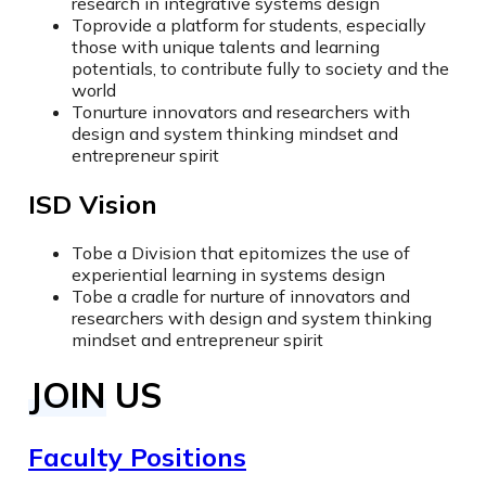
research in integrative systems design
To
provide a platform for students, especially
those with unique talents and learning
potentials, to contribute fully to society and the
world
To
nurture innovators and researchers with
design and system thinking mindset and
entrepreneur spirit
ISD Vision
To
be a Division that epitomizes the use of
experiential learning in systems design
To
be a cradle for nurture of innovators and
researchers with design and system thinking
mindset and entrepreneur spirit
JOIN US
Faculty Positions