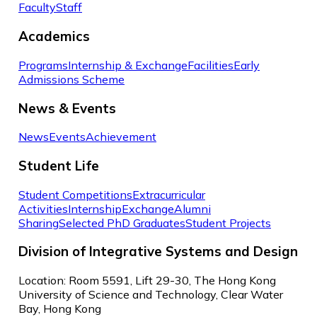
Faculty
Staff
Academics
Programs
Internship & Exchange
Facilities
Early
Admissions Scheme
News & Events
News
Events
Achievement
Student Life
Student Competitions
Extracurricular
Activities
Internship
Exchange
Alumni
Sharing
Selected PhD Graduates
Student Projects
Division of Integrative Systems and Design
Location: Room 5591, Lift 29-30, The Hong Kong
University of Science and Technology, Clear Water
Bay, Hong Kong