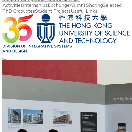
Activities
Internships
Exchange
Alumni Sharing
Selected
PhD Graduates
Student Projects
Useful Links