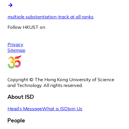
multiple substantiation-track at all ranks
Follow HKUST on
Privacy
Sitemap
Copyright © The Hong Kong University of Science
and Technology. All rights reserved.
About ISD
Head’s Message
What is ISD
Join Us
People