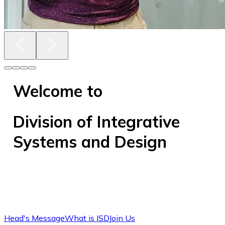
Welcome to
Division of Integrative
Systems and Design
Head's Message
What is ISD
Join Us