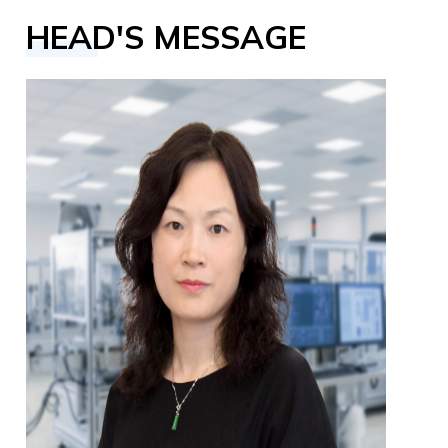
HEAD'S MESSAGE