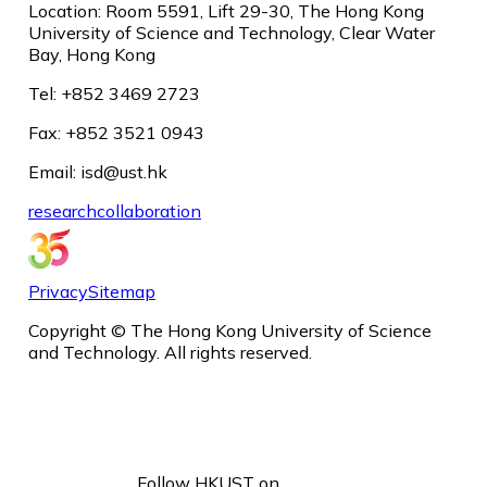
Location: Room 5591, Lift 29-30, The Hong Kong
University of Science and Technology, Clear Water
Bay, Hong Kong
Tel: +852 3469 2723
Fax: +852 3521 0943
Email: isd@ust.hk
research
collaboration
Privacy
Sitemap
Copyright © The Hong Kong University of Science
and Technology. All rights reserved.
Follow HKUST on