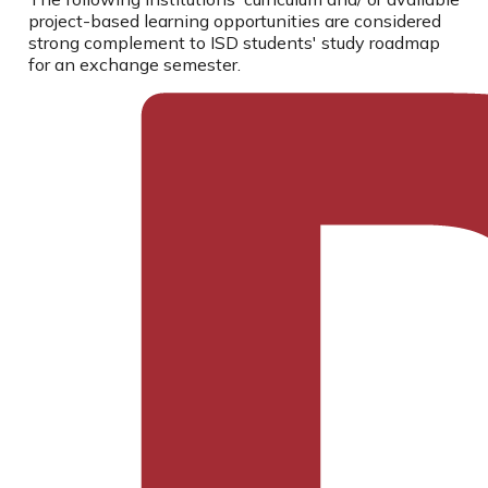
project-based learning opportunities are considered
strong complement to ISD students' study roadmap
for an exchange semester.