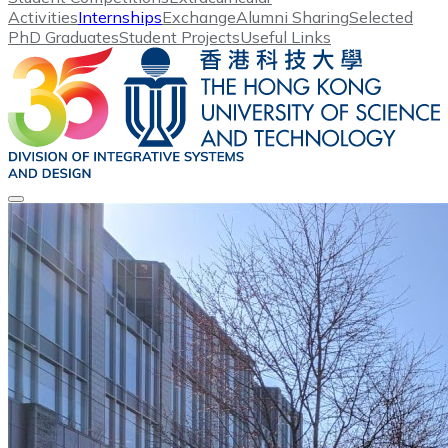
Activities
Internships
Exchange
Alumni Sharing
Selected
PhD Graduates
Student Projects
Useful Links