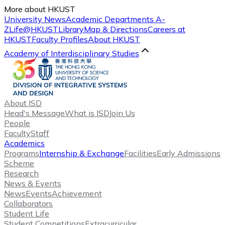
More about HKUST
University News
Academic Departments A-
Z
Life@HKUST
Library
Map & Directions
Careers at
HKUST
Faculty Profiles
About HKUST
Academy of Interdisciplinary Studies
About ISD
Head's Message
What is ISD
Join Us
People
Faculty
Staff
Academics
Programs
Internship & Exchange
Facilities
Early Admissions
Scheme
Research
News & Events
News
Events
Achievement
Collaborators
Student Life
Student Competitions
Extracurricular