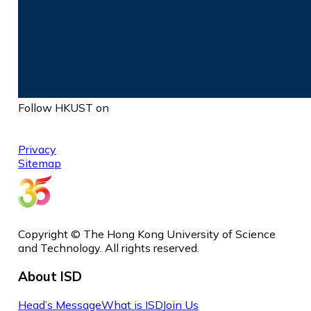
Follow HKUST on
Privacy
Sitemap
Copyright © The Hong Kong University of Science
and Technology. All rights reserved.
About ISD
Head’s Message
What is ISD
Join Us