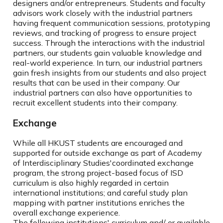
designers and/or entrepreneurs. Students and faculty
advisors work closely with the industrial partners
having frequent communication sessions, prototyping
reviews, and tracking of progress to ensure project
success. Through the interactions with the industrial
partners, our students gain valuable knowledge and
real-world experience. In turn, our industrial partners
gain fresh insights from our students and also project
results that can be used in their company. Our
industrial partners can also have opportunities to
recruit excellent students into their company.
Exchange
While all HKUST students are encouraged and
supported for outside exchange as part of Academy
of Interdisciplinary Studies'coordinated exchange
program, the strong project-based focus of ISD
curriculum is also highly regarded in certain
international institutions; and careful study plan
mapping with partner institutions enriches the
overall exchange experience.
The following institutions' curriculum and/ or available