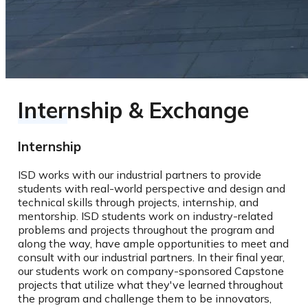
Internship & Exchange
Internship
ISD works with our industrial partners to provide
students with real-world perspective and design and
technical skills through projects, internship, and
mentorship. ISD students work on industry-related
problems and projects throughout the program and
along the way, have ample opportunities to meet and
consult with our industrial partners. In their final year,
our students work on company-sponsored Capstone
projects that utilize what they've learned throughout
the program and challenge them to be innovators,