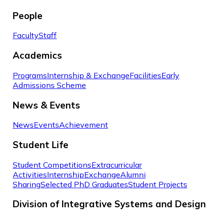
People
Faculty
Staff
Academics
Programs
Internship & Exchange
Facilities
Early
Admissions Scheme
News & Events
News
Events
Achievement
Student Life
Student Competitions
Extracurricular
Activities
Internship
Exchange
Alumni
Sharing
Selected PhD Graduates
Student Projects
Division of Integrative Systems and Design