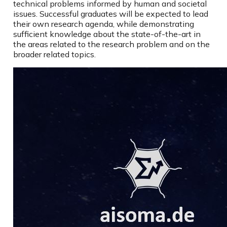
technical problems informed by human and societal
issues. Successful graduates will be expected to lead
their own research agenda, while demonstrating
sufficient knowledge about the state-of-the-art in
the areas related to the research problem and on the
broader related topics.