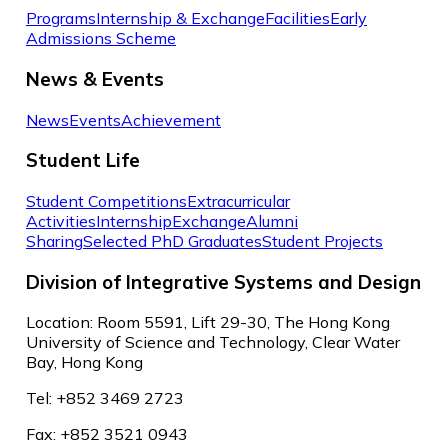
Programs
Internship & Exchange
Facilities
Early
Admissions Scheme
News & Events
News
Events
Achievement
Student Life
Student Competitions
Extracurricular
Activities
Internship
Exchange
Alumni
Sharing
Selected PhD Graduates
Student Projects
Division of Integrative Systems and Design
Location: Room 5591, Lift 29-30, The Hong Kong
University of Science and Technology, Clear Water
Bay, Hong Kong
Tel: +852 3469 2723
Fax: +852 3521 0943