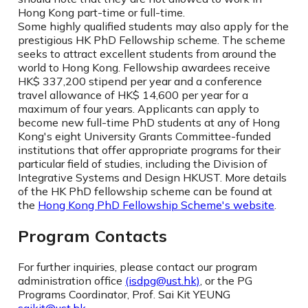
Hong Kong part-time or full-time.
Some highly qualified students may also apply for the
prestigious HK PhD Fellowship scheme. The scheme
seeks to attract excellent students from around the
world to Hong Kong. Fellowship awardees receive
HK$ 337,200 stipend per year and a conference
travel allowance of HK$ 14,600 per year for a
maximum of four years. Applicants can apply to
become new full-time PhD students at any of Hong
Kong's eight University Grants Committee-funded
institutions that offer appropriate programs for their
particular field of studies, including the Division of
Integrative Systems and Design HKUST. More details
of the HK PhD fellowship scheme can be found at
the
Hong Kong PhD Fellowship Scheme's website
.
Program Contacts
For further inquiries, please contact our program
administration office
(isdpg@ust.hk)
, or the PG
Programs Coordinator, Prof. Sai Kit YEUNG
saikit@ust.hk
.