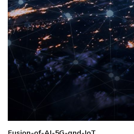
Fusion-of-AI-5G-and-IoT