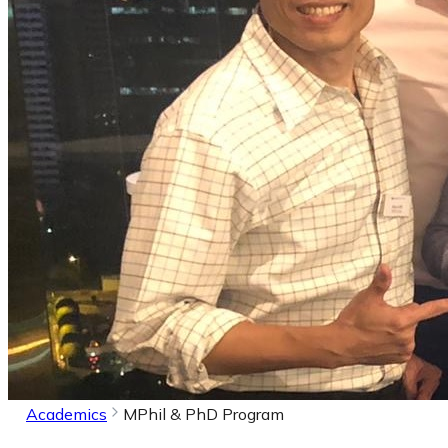
Academics
MPhil & PhD Program