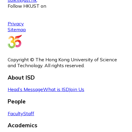
Follow HKUST on
Privacy
Sitemap
Copyright © The Hong Kong University of Science
and Technology. All rights reserved.
About ISD
Head’s Message
What is ISD
Join Us
People
Faculty
Staff
Academics