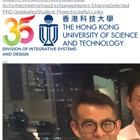
Activities
Internships
Exchange
Alumni Sharing
Selected
PhD Graduates
Student Projects
Useful Links