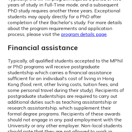
years of study in Full-Time mode, and a subsequent
PhD study requires another three years. Exceptional
students may apply directly for a PhD after
completion of their Bachelor's study. For more details
about the program requirements and application
process, please visit the
program details page
.
Financial assistance
Typically, all qualified students accepted to the MPhil
or PhD programs will receive postgraduate
studentship which carries a financial assistance
sufficient for an individual's cost of living in Hong
Kong (food, rent, other living costs, tuition fees, and
some personal travel during their study). Recipients of
postgraduate studentships are required to carry out
additional duties such as teaching assistantship or
research assistantship, which supplement their
formal degree programs. Recipients of these awards
should not engage in any paid employment with the
University or any other employer. Non-local students
should note that they are not allowed to work in