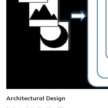
Architectural Design