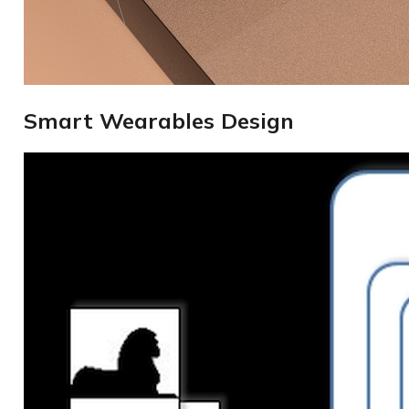
Smart Wearables Design