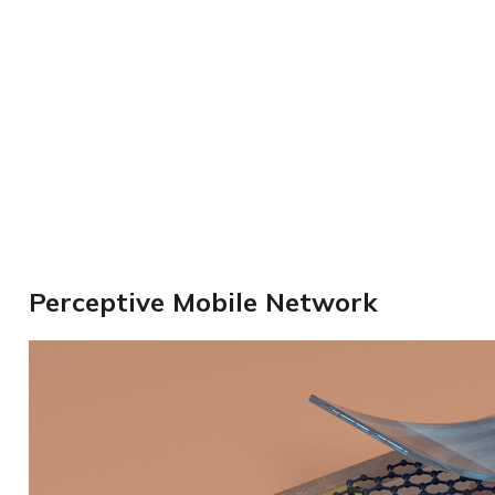
Perceptive Mobile Network