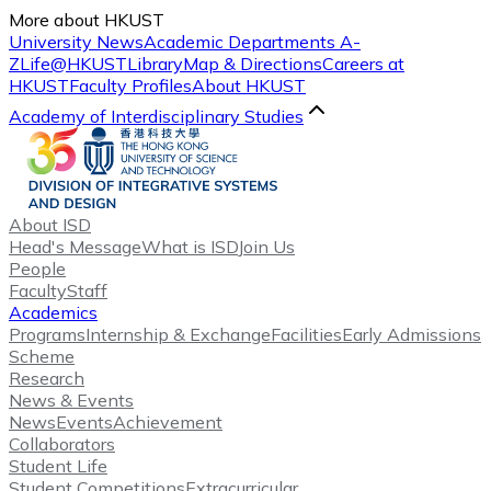
More about HKUST
University News
Academic Departments A-
Z
Life@HKUST
Library
Map & Directions
Careers at
HKUST
Faculty Profiles
About HKUST
Academy of Interdisciplinary Studies
About ISD
Head's Message
What is ISD
Join Us
People
Faculty
Staff
Academics
Programs
Internship & Exchange
Facilities
Early Admissions
Scheme
Research
News & Events
News
Events
Achievement
Collaborators
Student Life
Student Competitions
Extracurricular