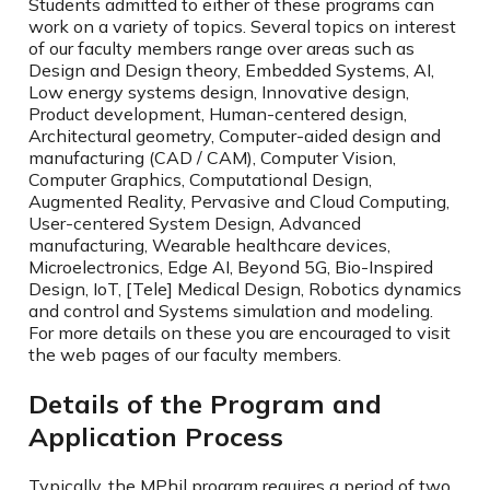
Students admitted to either of these programs can
work on a variety of topics. Several topics on interest
of our faculty members range over areas such as
Design and Design theory, Embedded Systems, AI,
Low energy systems design, Innovative design,
Product development, Human-centered design,
Architectural geometry, Computer-aided design and
manufacturing (CAD / CAM), Computer Vision,
Computer Graphics, Computational Design,
Augmented Reality, Pervasive and Cloud Computing,
User-centered System Design, Advanced
manufacturing, Wearable healthcare devices,
Microelectronics, Edge AI, Beyond 5G, Bio-Inspired
Design, IoT, [Tele] Medical Design, Robotics dynamics
and control and Systems simulation and modeling.
For more details on these you are encouraged to visit
the web pages of our faculty members.
Details of the Program and
Application Process
Typically, the MPhil program requires a period of two