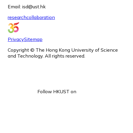
Email: isd@ust.hk
research
collaboration
Privacy
Sitemap
Copyright © The Hong Kong University of Science
and Technology. All rights reserved.
Follow HKUST on