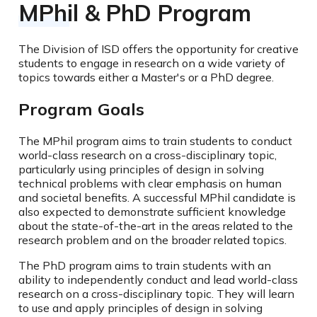
MPhil & PhD Program
The Division of ISD offers the opportunity for creative
students to engage in research on a wide variety of
topics towards either a Master's or a PhD degree.
Program Goals
The MPhil program aims to train students to conduct
world-class research on a cross-disciplinary topic,
particularly using principles of design in solving
technical problems with clear emphasis on human
and societal benefits. A successful MPhil candidate is
also expected to demonstrate sufficient knowledge
about the state-of-the-art in the areas related to the
research problem and on the broader related topics.
The PhD program aims to train students with an
ability to independently conduct and lead world-class
research on a cross-disciplinary topic. They will learn
to use and apply principles of design in solving