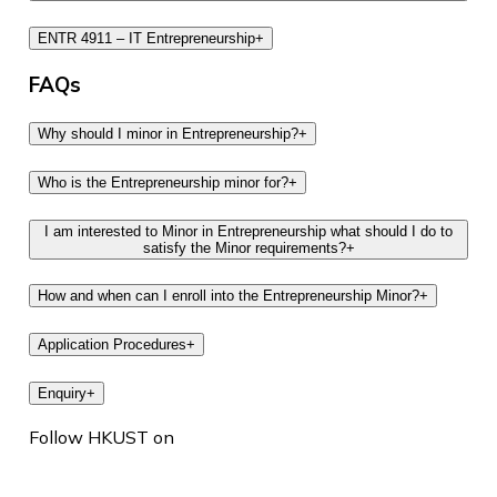
ENTR 4911 – IT Entrepreneurship
+
FAQs
Why should I minor in Entrepreneurship?
+
Who is the Entrepreneurship minor for?
+
I am interested to Minor in Entrepreneurship what should I do to
satisfy the Minor requirements?
+
How and when can I enroll into the Entrepreneurship Minor?
+
Application Procedures
+
Enquiry
+
Follow HKUST on