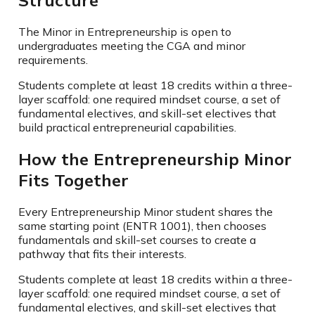
Structure
The Minor in Entrepreneurship is open to
undergraduates meeting the CGA and minor
requirements.
Students complete at least 18 credits within a three-
layer scaffold: one required mindset course, a set of
fundamental electives, and skill-set electives that
build practical entrepreneurial capabilities.
How the Entrepreneurship Minor
Fits Together
Every Entrepreneurship Minor student shares the
same starting point (ENTR 1001), then chooses
fundamentals and skill-set courses to create a
pathway that fits their interests.
Students complete at least 18 credits within a three-
layer scaffold: one required mindset course, a set of
fundamental electives, and skill-set electives that