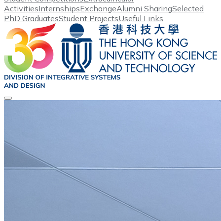
Activities
Internships
Exchange
Alumni Sharing
Selected
PhD Graduates
Student Projects
Useful Links