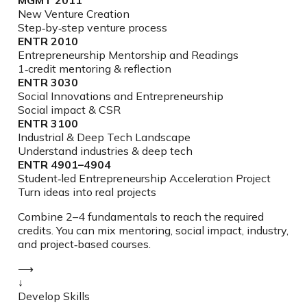
New Venture Creation
Step‑by‑step venture process
ENTR 2010
Entrepreneurship Mentorship and Readings
1‑credit mentoring & reflection
ENTR 3030
Social Innovations and Entrepreneurship
Social impact & CSR
ENTR 3100
Industrial & Deep Tech Landscape
Understand industries & deep tech
ENTR 4901–4904
Student‑led Entrepreneurship Acceleration Project
Turn ideas into real projects
Combine 2–4 fundamentals to reach the required
credits. You can mix mentoring, social impact, industry,
and project‑based courses.
⟶
↓
Develop Skills