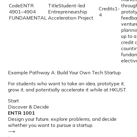
Code
ENTR
Title
Student-led
through
Credits
1-
4901–4904
Entrepreneurship
prototy
4
FUNDAMENTAL
Acceleration Project
feedba
ventur
planni
up to a
credit 
counti
fundam
electiv
Example Pathway A: Build Your Own Tech Startup
For students who want to take an idea, prototype it,
grow it, and potentially accelerate it while at HKUST.
Start
Discover & Decide
ENTR 1001
Design your future, explore problems, and decide
whether you want to pursue a startup.
⟶