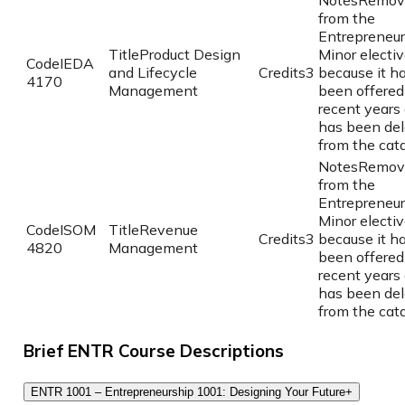
Notes
Remov
from the
Entrepreneur
Title
Product Design
Minor elective
Code
IEDA
and Lifecycle
Credits
3
because it h
4170
Management
been offered
recent years
has been del
from the cata
Notes
Remov
from the
Entrepreneur
Minor elective
Code
ISOM
Title
Revenue
Credits
3
because it h
4820
Management
been offered
recent years
has been del
from the cata
Brief ENTR Course Descriptions
ENTR 1001 – Entrepreneurship 1001: Designing Your Future
+