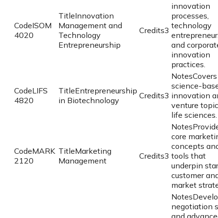
innovation
Title
Innovation
processes,
Code
ISOM
Management and
technology
Credits
3
4020
Technology
entrepreneur
Entrepreneurship
and corporat
innovation
practices.
Notes
Covers
science-bas
Code
LIFS
Title
Entrepreneurship
Credits
3
innovation a
4820
in Biotechnology
venture topic
life sciences.
Notes
Provid
core marketi
concepts an
Code
MARK
Title
Marketing
Credits
3
tools that
2120
Management
underpin sta
customer an
market strate
Notes
Devel
negotiation s
and advance