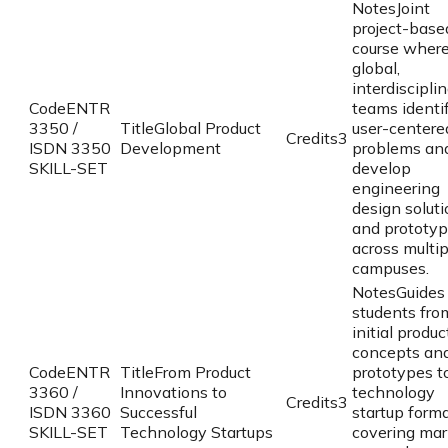
Notes
Joint
project-base
course wher
global,
interdiscipli
Code
ENTR
teams identi
3350 /
Title
Global Product
user-centere
Credits
3
ISDN 3350
Development
problems an
SKILL-SET
develop
engineering
design solut
and prototy
across multip
campuses.
Notes
Guides
students fro
initial produc
concepts an
Code
ENTR
Title
From Product
prototypes 
3360 /
Innovations to
technology
Credits
3
ISDN 3360
Successful
startup forma
SKILL-SET
Technology Startups
covering mar