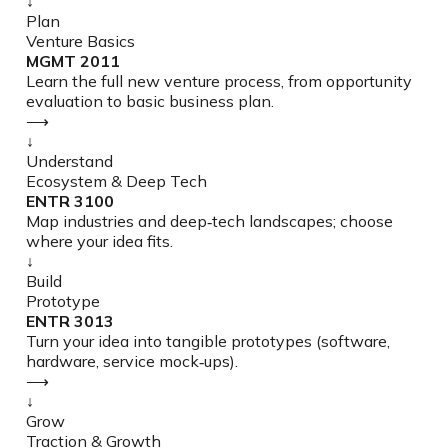
↓
Plan
Venture Basics
MGMT 2011
Learn the full new venture process, from opportunity
evaluation to basic business plan.
⟶
↓
Understand
Ecosystem & Deep Tech
ENTR 3100
Map industries and deep‑tech landscapes; choose
where your idea fits.
↓
Build
Prototype
ENTR 3013
Turn your idea into tangible prototypes (software,
hardware, service mock‑ups).
⟶
↓
Grow
Traction & Growth