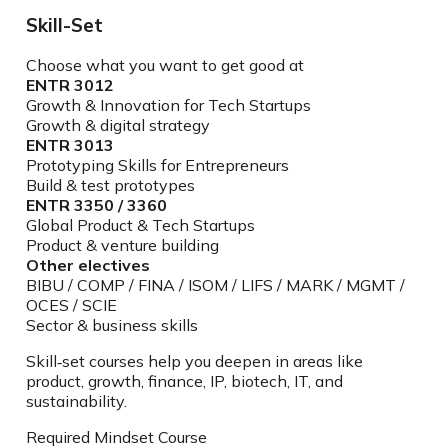
Skill-Set
Choose what you want to get good at
ENTR 3012
Growth & Innovation for Tech Startups
Growth & digital strategy
ENTR 3013
Prototyping Skills for Entrepreneurs
Build & test prototypes
ENTR 3350 / 3360
Global Product & Tech Startups
Product & venture building
Other electives
BIBU / COMP / FINA / ISOM / LIFS / MARK / MGMT /
OCES / SCIE
Sector & business skills
Skill‑set courses help you deepen in areas like
product, growth, finance, IP, biotech, IT, and
sustainability.
Required Mindset Course