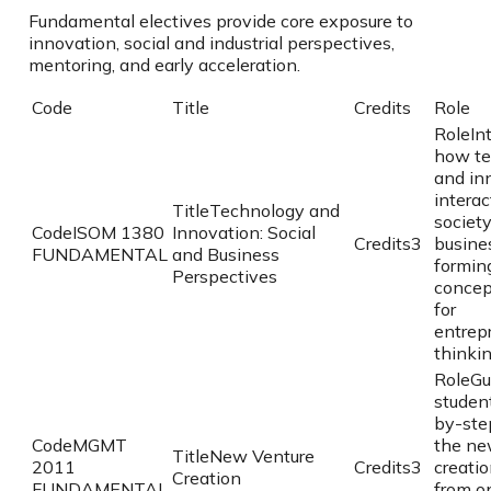
Fundamental electives provide core exposure to
innovation, social and industrial perspectives,
mentoring, and early acceleration.
Code
Title
Credits
Role
Role
In
how te
and in
interac
Title
Technology and
societ
Code
ISOM 1380
Innovation: Social
Credits
3
busine
FUNDAMENTAL
and Business
formin
Perspectives
concep
for
entrep
thinkin
Role
Gu
studen
by-ste
Code
MGMT
the ne
Title
New Venture
2011
Credits
3
creatio
Creation
FUNDAMENTAL
from o