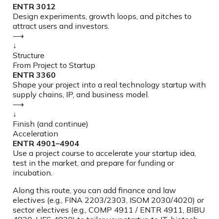
ENTR 3012
Design experiments, growth loops, and pitches to
attract users and investors.
⟶
↓
Structure
From Project to Startup
ENTR 3360
Shape your project into a real technology startup with
supply chains, IP, and business model.
⟶
↓
Finish (and continue)
Acceleration
ENTR 4901–4904
Use a project course to accelerate your startup idea,
test in the market, and prepare for funding or
incubation.
Along this route, you can add finance and law
electives (e.g., FINA 2203/2303, ISOM 2030/4020) or
sector electives (e.g., COMP 4911 / ENTR 4911, BIBU