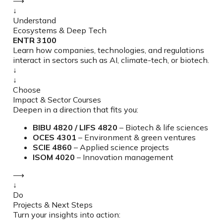
⟶
↓
Understand
Ecosystems & Deep Tech
ENTR 3100
Learn how companies, technologies, and regulations
interact in sectors such as AI, climate-tech, or biotech.
↓
↓
Choose
Impact & Sector Courses
Deepen in a direction that fits you:
BIBU 4820 / LIFS 4820
– Biotech & life sciences
OCES 4301
– Environment & green ventures
SCIE 4860
– Applied science projects
ISOM 4020
– Innovation management
⟶
↓
Do
Projects & Next Steps
Turn your insights into action: