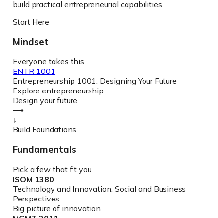
build practical entrepreneurial capabilities.
Start Here
Mindset
Everyone takes this
ENTR 1001
Entrepreneurship 1001: Designing Your Future
Explore entrepreneurship
Design your future
⟶
↓
Build Foundations
Fundamentals
Pick a few that fit you
ISOM 1380
Technology and Innovation: Social and Business
Perspectives
Big picture of innovation
MGMT 2011