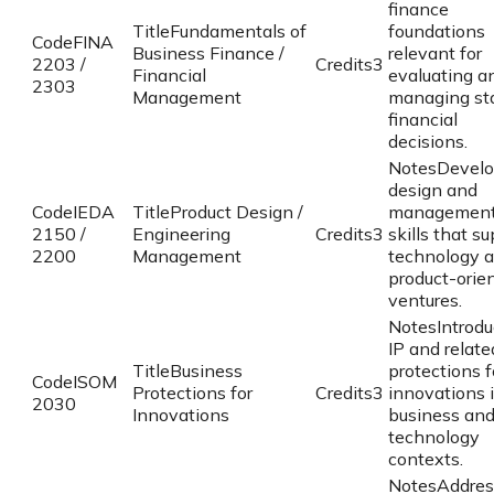
finance
Title
Fundamentals of
foundations
Code
FINA
Business Finance /
relevant for
2203 /
Credits
3
Financial
evaluating a
2303
Management
managing st
financial
decisions.
Notes
Devel
design and
Code
IEDA
Title
Product Design /
managemen
2150 /
Engineering
Credits
3
skills that s
2200
Management
technology 
product-orie
ventures.
Notes
Introd
IP and relate
Title
Business
protections f
Code
ISOM
Protections for
Credits
3
innovations 
2030
Innovations
business an
technology
contexts.
Notes
Addres