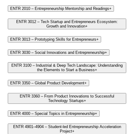
ENTR 2010 – Entrepreneurship Mentorship and Readings
+
ENTR 3012 – Tech Startup and Entrepreneurs Ecosystem:
Growth and Innovation
+
ENTR 3013 – Prototyping Skills for Entrepreneurs
+
ENTR 3030 – Social Innovations and Entrepreneurship
+
ENTR 3100 – Industrial & Deep Tech Landscape: Understanding
the Elements to Start a Business
+
ENTR 3350 – Global Product Development
+
ENTR 3360 – From Product Innovations to Successful
Technology Startups
+
ENTR 4000 – Special Topics in Entrepreneurship
+
ENTR 4901–4904 – Student-led Entrepreneurship Acceleration
Project
+