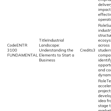
deliver
impact
effecti
operat
Role
Su
industr
structu
Title
Industrial
ecosy
Code
ENTR
Landscape:
across 
3100
Understanding the
Credits
3
studen
FUNDAMENTAL
Elements to Start a
compa
Business
identif
opport
and co
dynami
Role
Te
accele
project
develo
idea fr
stage 
market 