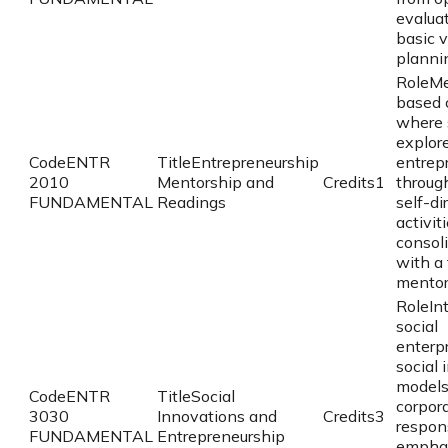
evaluat
basic 
planni
Role
Me
based 
where 
explor
Code
ENTR
Title
Entrepreneurship
entrep
2010
Mentorship and
Credits
1
throug
FUNDAMENTAL
Readings
self-di
activit
consol
with a 
mentor
Role
In
social
enterpr
social 
models
Code
ENTR
Title
Social
corpora
3030
Innovations and
Credits
3
respons
FUNDAMENTAL
Entrepreneurship
emphas