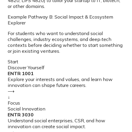
4820, LIFS 4820) to tailor your startup to IT, biotech,
or other domains.
Example Pathway B: Social Impact & Ecosystem
Explorer
For students who want to understand social
challenges, industry ecosystems, and deep‑tech
contexts before deciding whether to start something
or join existing ventures.
Start
Discover Yourself
ENTR 1001
Explore your interests and values, and learn how
innovation can shape future careers.
⟶
↓
Focus
Social Innovation
ENTR 3030
Understand social enterprises, CSR, and how
innovation can create social impact.