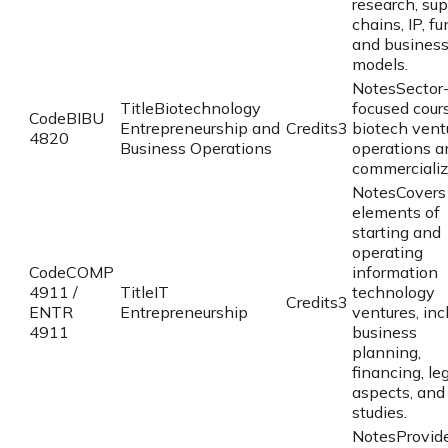
research, su
chains, IP, fu
and busines
models.
Notes
Sector
Title
Biotechnology
focused cour
Code
BIBU
Entrepreneurship and
Credits
3
biotech vent
4820
Business Operations
operations a
commercializ
Notes
Covers
elements of
starting and
operating
Code
COMP
information
4911 /
Title
IT
technology
Credits
3
ENTR
Entrepreneurship
ventures, inc
4911
business
planning,
financing, le
aspects, and
studies.
Notes
Provid