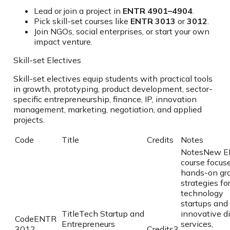
Lead or join a project in
ENTR 4901–4904
.
Pick skill-set courses like
ENTR 3013
or
3012
.
Join NGOs, social enterprises, or start your own
impact venture.
Skill-set Electives
Skill-set electives equip students with practical tools
in growth, prototyping, product development, sector-
specific entrepreneurship, finance, IP, innovation
management, marketing, negotiation, and applied
projects.
Code
Title
Credits
Notes
Notes
New E
course focus
hands-on gr
strategies fo
technology
startups and
Title
Tech Startup and
innovative di
Code
ENTR
Entrepreneurs
services,
3012
Credits
3