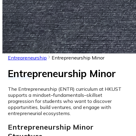
Entrepreneurship
Entrepreneurship Minor
Entrepreneurship Minor
The Entrepreneurship (ENTR) curriculum at HKUST
supports a mindset–fundamentals–skillset
progression for students who want to discover
opportunities, build ventures, and engage with
entrepreneurial ecosystems.
Entrepreneurship Minor