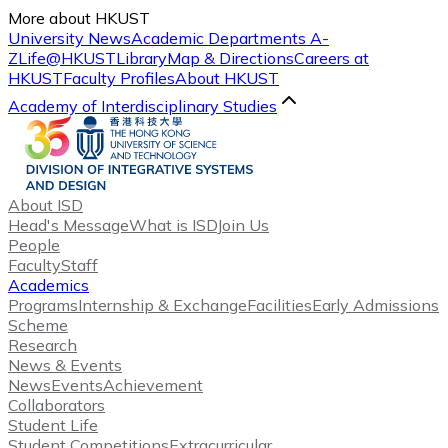
More about HKUST
University News
Academic Departments A-
Z
Life@HKUST
Library
Map & Directions
Careers at
HKUST
Faculty Profiles
About HKUST
Academy of Interdisciplinary Studies
About ISD
Head's Message
What is ISD
Join Us
People
Faculty
Staff
Academics
Programs
Internship & Exchange
Facilities
Early Admissions
Scheme
Research
News & Events
News
Events
Achievement
Collaborators
Student Life
Student Competitions
Extracurricular