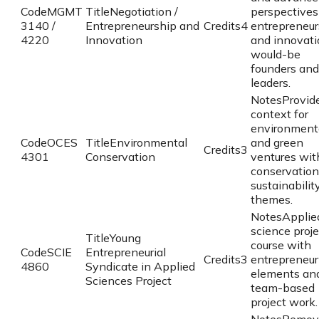
Code
MGMT
Title
Negotiation /
perspectives
3140 /
Entrepreneurship and
Credits
4
entrepreneur
4220
Innovation
and innovati
would-be
founders and
leaders.
Notes
Provid
context for
environment
Code
OCES
Title
Environmental
and green
Credits
3
4301
Conservation
ventures wit
conservation
sustainabilit
themes.
Notes
Applie
science proje
Title
Young
course with
Code
SCIE
Entrepreneurial
Credits
3
entrepreneur
4860
Syndicate in Applied
elements an
Sciences Project
team-based
project work.