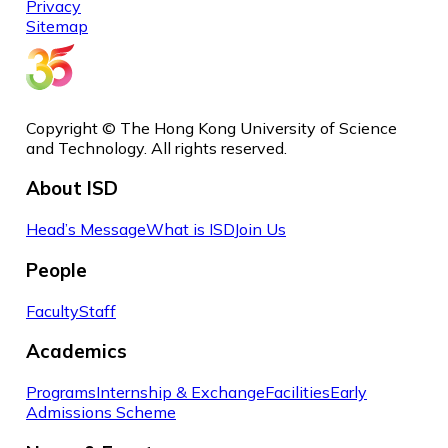
Privacy
Sitemap
Copyright © The Hong Kong University of Science
and Technology. All rights reserved.
About ISD
Head’s Message
What is ISD
Join Us
People
Faculty
Staff
Academics
Programs
Internship & Exchange
Facilities
Early
Admissions Scheme