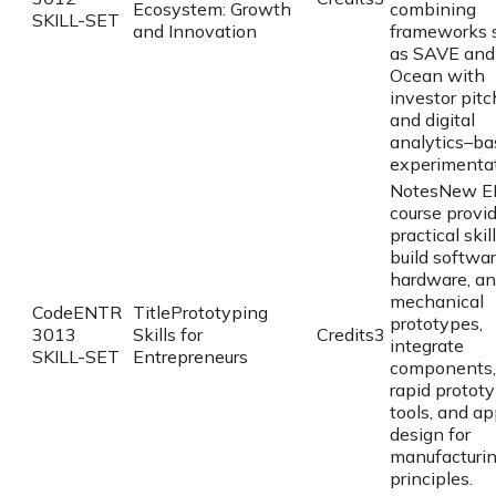
Ecosystem: Growth
combining
SKILL-SET
and Innovation
frameworks 
as SAVE and
Ocean with
investor pitc
and digital
analytics–ba
experimentat
Notes
New E
course provi
practical skil
build softwar
hardware, a
mechanical
Code
ENTR
Title
Prototyping
prototypes,
3013
Skills for
Credits
3
integrate
SKILL-SET
Entrepreneurs
components,
rapid protot
tools, and ap
design for
manufacturi
principles.