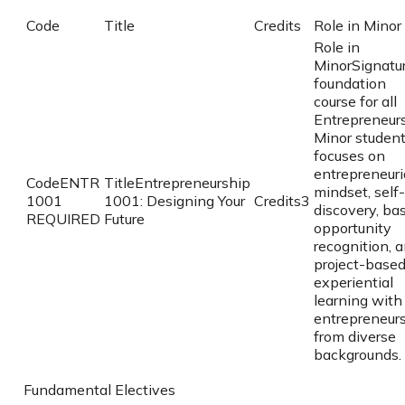
Code
Title
Credits
Role in Minor
Role in
Minor
Signatu
foundation
course for all
Entrepreneur
Minor student
focuses on
entrepreneuri
Code
ENTR
Title
Entrepreneurship
mindset, self-
1001
1001: Designing Your
Credits
3
discovery, bas
REQUIRED
Future
opportunity
recognition, 
project-base
experiential
learning with
entrepreneur
from diverse
backgrounds.
Fundamental Electives