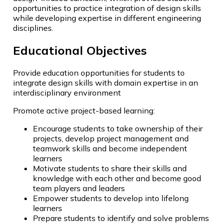
opportunities to practice integration of design skills
while developing expertise in different engineering
disciplines.
Educational Objectives
Provide education opportunities for students to
integrate design skills with domain expertise in an
interdisciplinary environment
Promote active project-based learning:
Encourage students to take ownership of their
projects, develop project management and
teamwork skills and become independent
learners
Motivate students to share their skills and
knowledge with each other and become good
team players and leaders
Empower students to develop into lifelong
learners
Prepare students to identify and solve problems