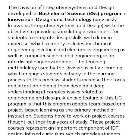
The Division of Integrative Systems and Design
developed its
Bachelor of Science (BSc) program in
Innovation, Design and Technology
(previously
known as Integrative Systems and Design) with the
objective to provide a stimulating environment for
students to integrate design skills with domain
expertise, which currently includes mechanical
engineering, electrical and electronics engineering as
well as computer science and engineering, in an
interdisciplinary environment. The teaching
methodology used by the Division is active learning,
which engages students actively in the learning
process. In this process, students increase their focus
and attention helping them develop a deep
understanding of complex issues related to
engineering and design. A unique feature of this UG
program is that this program adopts team-based and
project-based learning as the primary method of
instruction. Students have to work on project courses
thought-out their four years of study. These project
courses represent an important component of IDT
design-infused curriculum, which provides students