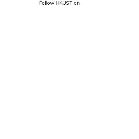
Follow HKUST on