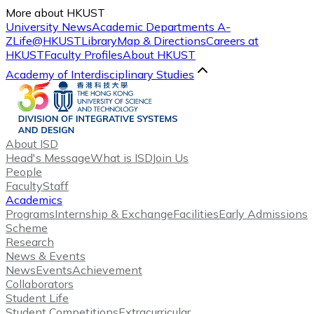
More about HKUST
University News
Academic Departments A-
Z
Life@HKUST
Library
Map & Directions
Careers at
HKUST
Faculty Profiles
About HKUST
Academy of Interdisciplinary Studies
About ISD
Head's Message
What is ISD
Join Us
People
Faculty
Staff
Academics
Programs
Internship & Exchange
Facilities
Early Admissions
Scheme
Research
News & Events
News
Events
Achievement
Collaborators
Student Life
Student Competitions
Extracurricular