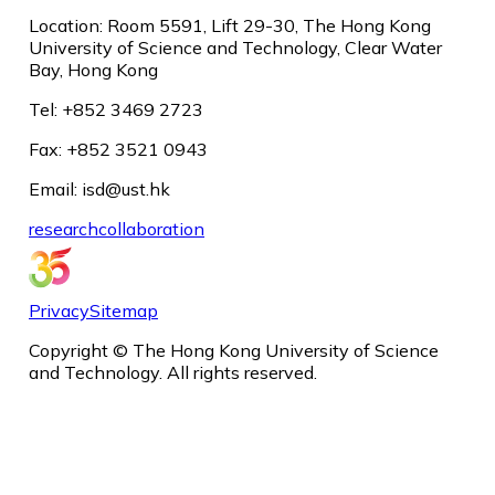
Location: Room 5591, Lift 29-30, The Hong Kong
University of Science and Technology, Clear Water
Bay, Hong Kong
Tel: +852 3469 2723
Fax: +852 3521 0943
Email: isd@ust.hk
research
collaboration
Privacy
Sitemap
Copyright © The Hong Kong University of Science
and Technology. All rights reserved.