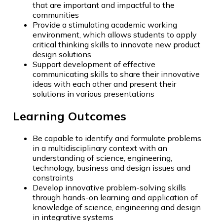
that are important and impactful to the
communities
Provide a stimulating academic working
environment, which allows students to apply
critical thinking skills to innovate new product
design solutions
Support development of effective
communicating skills to share their innovative
ideas with each other and present their
solutions in various presentations
Learning Outcomes
Be capable to identify and formulate problems
in a multidisciplinary context with an
understanding of science, engineering,
technology, business and design issues and
constraints
Develop innovative problem-solving skills
through hands-on learning and application of
knowledge of science, engineering and design
in integrative systems