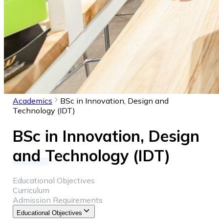
Academics
BSc in Innovation, Design and
Technology (IDT)
BSc in Innovation, Design
and Technology (IDT)
Educational Objectives
Curriculum
Admission Requirements
Educational Objectives