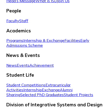
Head’s Message
What is ISD
Join Us
People
Faculty
Staff
Academics
Programs
Internship & Exchange
Facilities
Early
Admissions Scheme
News & Events
News
Events
Achievement
Student Life
Student Competitions
Extracurricular
Activities
Internship
Exchange
Alumni
Sharing
Selected PhD Graduates
Student Projects
Division of Integrative Systems and Design