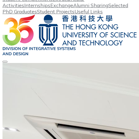
Activities
Internships
Exchange
Alumni Sharing
Selected
PhD Graduates
Student Projects
Useful Links