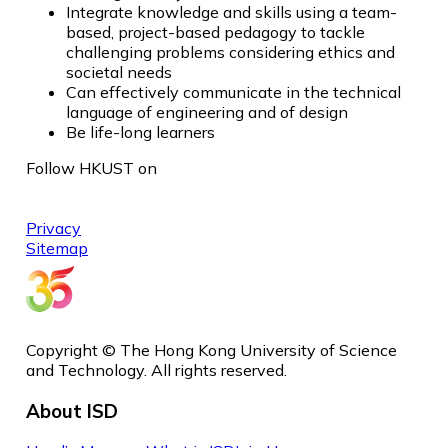
Integrate knowledge and skills using a team-
based, project-based pedagogy to tackle
challenging problems considering ethics and
societal needs
Can effectively communicate in the technical
language of engineering and of design
Be life-long learners
Follow HKUST on
Privacy
Sitemap
Copyright © The Hong Kong University of Science
and Technology. All rights reserved.
About ISD