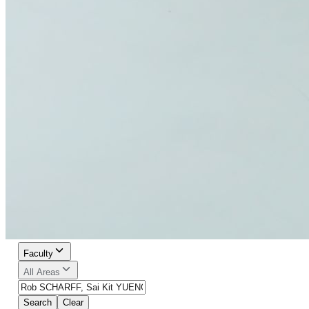
Faculty
All Areas
Search
Clear