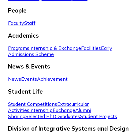
People
Faculty
Staff
Academics
Programs
Internship & Exchange
Facilities
Early
Admissions Scheme
News & Events
News
Events
Achievement
Student Life
Student Competitions
Extracurricular
Activities
Internship
Exchange
Alumni
Sharing
Selected PhD Graduates
Student Projects
Division of Integrative Systems and Design