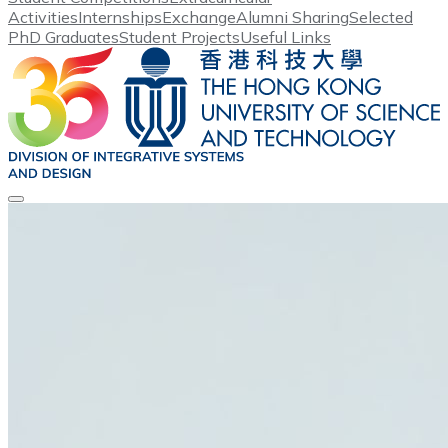
Activities
Internships
Exchange
Alumni Sharing
Selected
PhD Graduates
Student Projects
Useful Links