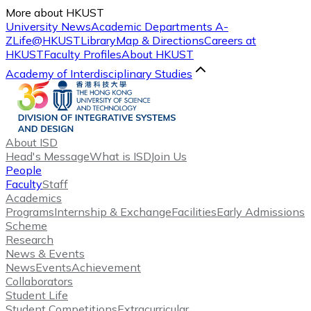
More about HKUST
University News
Academic Departments A-
Z
Life@HKUST
Library
Map & Directions
Careers at
HKUST
Faculty Profiles
About HKUST
Academy of Interdisciplinary Studies
About ISD
Head's Message
What is ISD
Join Us
People
Faculty
Staff
Academics
Programs
Internship & Exchange
Facilities
Early Admissions
Scheme
Research
News & Events
News
Events
Achievement
Collaborators
Student Life
Student Competitions
Extracurricular