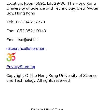
Location: Room 5591, Lift 29-30, The Hong Kong
University of Science and Technology, Clear Water
Bay, Hong Kong
Tel: +852 3469 2723
Fax: +852 3521 0943
Email: isd@ust.hk
research
collaboration
Privacy
Sitemap
Copyright © The Hong Kong University of Science
and Technology. All rights reserved.
Follow HKUST on