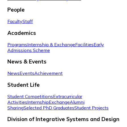
People
Faculty
Staff
Academics
Programs
Internship & Exchange
Facilities
Early
Admissions Scheme
News & Events
News
Events
Achievement
Student Life
Student Competitions
Extracurricular
Activities
Internship
Exchange
Alumni
Sharing
Selected PhD Graduates
Student Projects
Division of Integrative Systems and Design