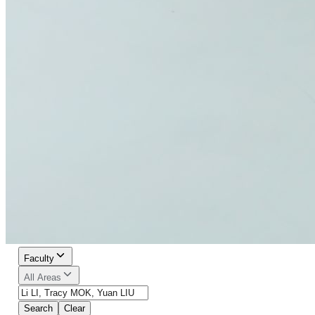
Faculty
All Areas
Search
Clear