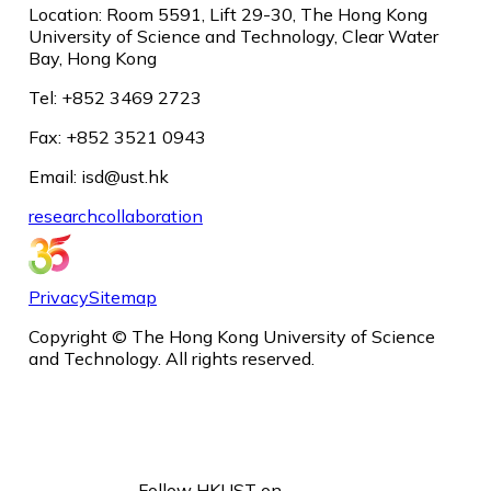
Location: Room 5591, Lift 29-30, The Hong Kong
University of Science and Technology, Clear Water
Bay, Hong Kong
Tel: +852 3469 2723
Fax: +852 3521 0943
Email: isd@ust.hk
research
collaboration
Privacy
Sitemap
Copyright © The Hong Kong University of Science
and Technology. All rights reserved.
Follow HKUST on