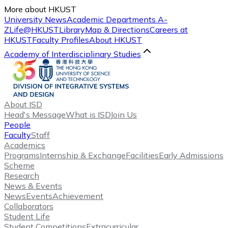
More about HKUST
University News
Academic Departments A-
Z
Life@HKUST
Library
Map & Directions
Careers at
HKUST
Faculty Profiles
About HKUST
Academy of Interdisciplinary Studies
About ISD
Head's Message
What is ISD
Join Us
People
Faculty
Staff
Academics
Programs
Internship & Exchange
Facilities
Early Admissions
Scheme
Research
News & Events
News
Events
Achievement
Collaborators
Student Life
Student Competitions
Extracurricular