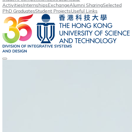
Activities
Internships
Exchange
Alumni Sharing
Selected
PhD Graduates
Student Projects
Useful Links